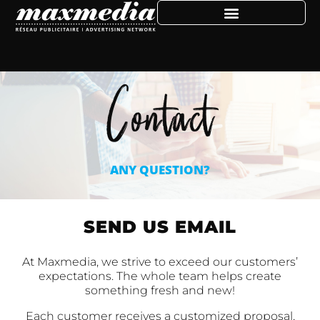
Contact
ANY QUESTION?
SEND US EMAIL
At Maxmedia, we strive to exceed our customers’
expectations. The whole team helps create
something fresh and new!
Each customer receives a customized proposal,