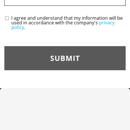
I agree and understand that my information will be
used in accordance with the company's
privacy
policy
.