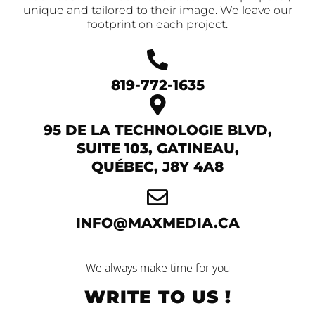
unique and tailored to their image. We leave our
footprint on each project.
819-772-1635
95 DE LA TECHNOLOGIE BLVD,
SUITE 103, GATINEAU,
QUÉBEC, J8Y 4A8
INFO@MAXMEDIA.CA
We always make time for you
WRITE TO US !